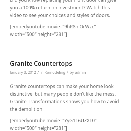
you a 100% return on investment? Watch this
video to see your choices and styles of doors.
[embedyoutube movie=”9hR8hlOrWzc”
width=”500″ height=”281″]
Granite Countertops
/
/
January 3, 2012
in
Remodeling
by
admin
Granite countertops can make your home look
distinctive, but many people don’t like the mess.
Granite Transformations shows you how to avoid
the demolition.
[embedyoutube movie=”YyG116UZXT0″
width=”500″ height=”281″]