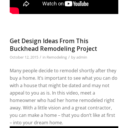
Get Design Ideas From This
Buckhead Remodeling Project
/
/
October 12, 2015
in
Remodeling
by
admin
Many people decide to remodel shortly after they
buy a home. It’s important to see what you can do
with a house that might be dated and may not
appeal to you as is. In this video, meet a
homeowner who had her home remodeled right
away. With a little vision and a great contractor,
you can make a home – that you don’t like at first
– into your dream home.