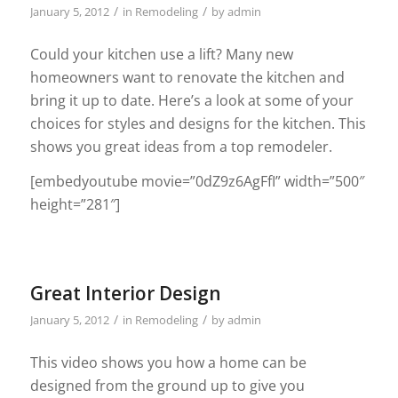
/
/
January 5, 2012
in
Remodeling
by
admin
Could your kitchen use a lift? Many new
homeowners want to renovate the kitchen and
bring it up to date. Here’s a look at some of your
choices for styles and designs for the kitchen. This
shows you great ideas from a top remodeler.
[embedyoutube movie=”0dZ9z6AgFfI” width=”500″
height=”281″]
Great Interior Design
/
/
January 5, 2012
in
Remodeling
by
admin
This video shows you how a home can be
designed from the ground up to give you