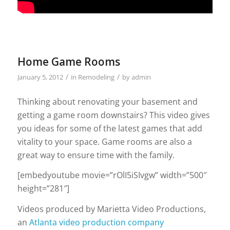
Home Game Rooms
/
/
January 5, 2012
in
Remodeling
by
admin
Thinking about renovating your basement and
getting a game room downstairs? This video gives
you ideas for some of the latest games that add
vitality to your space. Game rooms are also a
great way to ensure time with the family.
[embedyoutube movie=”rOlI5iSIvgw” width=”500″
height=”281″]
Videos produced by Marietta Video Productions,
an
Atlanta video production company