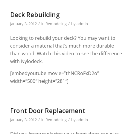
Deck Rebuilding
/
/
January 3, 2012
in
Remodeling
by
admin
Looking to rebuild your deck? You may want to
consider a material that’s much more durable
than wood. Watch this video to see the difference
with Nylodeck.
[embedyoutube movie=”thNCRoFxD2o”
width=”500″ height=”281″]
Front Door Replacement
/
/
January 3, 2012
in
Remodeling
by
admin
Did you know replacing your front door can give