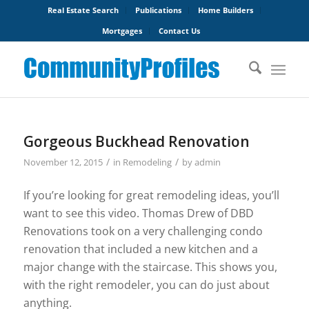
Real Estate Search
Publications
Home Builders
Mortgages
Contact Us
Gorgeous Buckhead Renovation
/
/
November 12, 2015
in
Remodeling
by
admin
If you’re looking for great remodeling ideas, you’ll
want to see this video. Thomas Drew of DBD
Renovations took on a very challenging condo
renovation that included a new kitchen and a
major change with the staircase. This shows you,
with the right remodeler, you can do just about
anything.