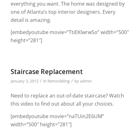
everything you want. The home was designed by
one of Atlanta’s top interior designers. Every
detail is amazing.
[embedyoutube movie=”TtiEKlwrwSo” width=”500″
height=”281″]
Staircase Replacement
/
/
January 3, 2012
in
Remodeling
by
admin
Need to replace an out-of-date staircase? Watch
this video to find out about all your choices.
[embedyoutube movie=”naTUin2E6UM”
width=”500″ height=”281″]