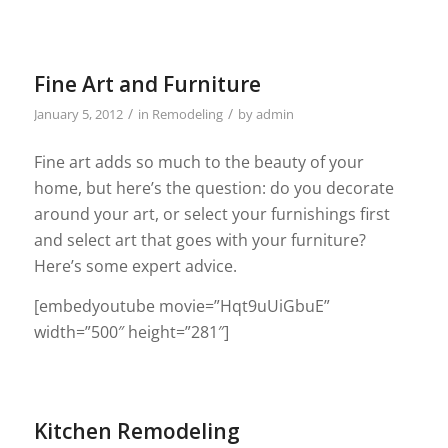
Fine Art and Furniture
/
/
January 5, 2012
in
Remodeling
by
admin
Fine art adds so much to the beauty of your
home, but here’s the question: do you decorate
around your art, or select your furnishings first
and select art that goes with your furniture?
Here’s some expert advice.
[embedyoutube movie=”Hqt9uUiGbuE”
width=”500″ height=”281″]
Kitchen Remodeling