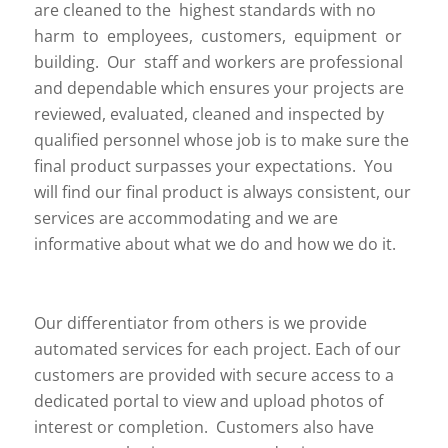
are cleaned to the highest standards with no
harm to employees, customers, equipment or
building. Our staff and workers are professional
and dependable which ensures your projects are
reviewed, evaluated, cleaned and inspected by
qualified personnel whose job is to make sure the
final product surpasses your expectations. You
will find our final product is always consistent, our
services are accommodating and we are
informative about what we do and how we do it.
Our differentiator from others is we provide
automated services for each project. Each of our
customers are provided with secure access to a
dedicated portal to view and upload photos of
interest or completion. Customers also have