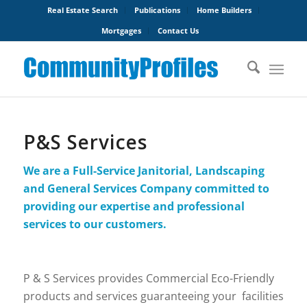
Real Estate Search
Publications
Home Builders
Mortgages
Contact Us
P&S Services
We are a Full-Service Janitorial, Landscaping
and General Services Company committed to
providing our expertise and professional
services to our customers.
P & S Services provides Commercial Eco-Friendly
products and services guaranteeing your facilities