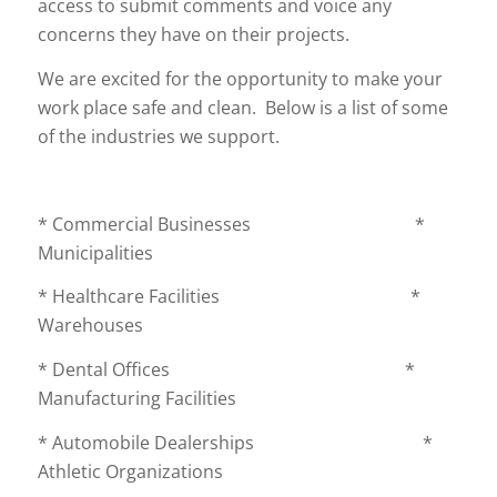
access to submit comments and voice any
concerns they have on their projects.
We are excited for the opportunity to make your
work place safe and clean. Below is a list of some
of the industries we support.
* Commercial Businesses *
Municipalities
* Healthcare Facilities *
Warehouses
* Dental Offices *
Manufacturing Facilities
* Automobile Dealerships *
Athletic Organizations