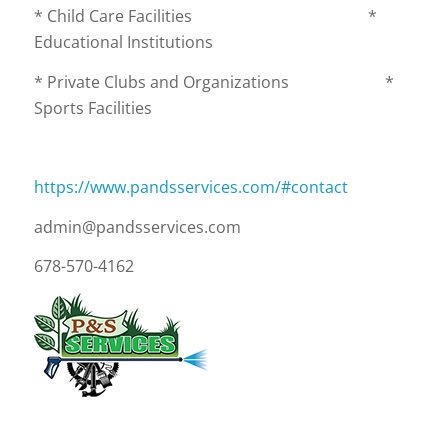
* Child Care Facilities *
Educational Institutions
* Private Clubs and Organizations *
Sports Facilities
https://www.pandsservices.com/#contact
admin@pandsservices.com
678-570-4162