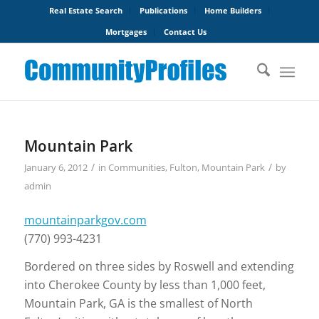
Real Estate Search
Publications
Home Builders
Mortgages
Contact Us
Mountain Park
/
/
January 6, 2012
in
Communities
,
Fulton
,
Mountain Park
by
admin
mountainparkgov.com
(770) 993-4231
Bordered on three sides by Roswell and extending
into Cherokee County by less than 1,000 feet,
Mountain Park, GA is the smallest of North