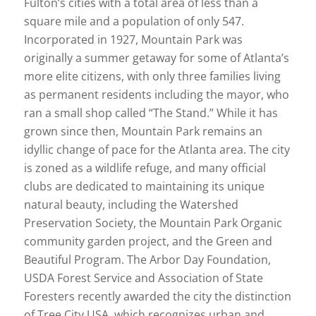
Fulton’s cities with a total area of less than a
square mile and a population of only 547.
Incorporated in 1927, Mountain Park was
originally a summer getaway for some of Atlanta’s
more elite citizens, with only three families living
as permanent residents including the mayor, who
ran a small shop called “The Stand.” While it has
grown since then, Mountain Park remains an
idyllic change of pace for the Atlanta area. The city
is zoned as a wildlife refuge, and many official
clubs are dedicated to maintaining its unique
natural beauty, including the Watershed
Preservation Society, the Mountain Park Organic
community garden project, and the Green and
Beautiful Program. The Arbor Day Foundation,
USDA Forest Service and Association of State
Foresters recently awarded the city the distinction
of Tree City USA, which recognizes urban and