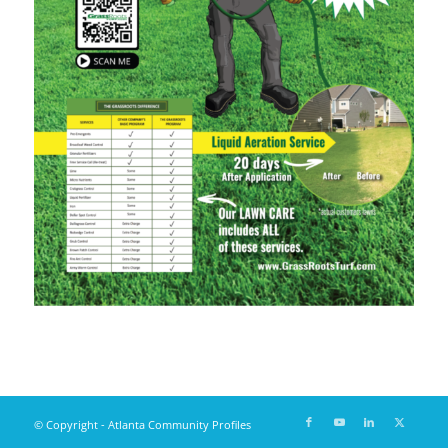
© Copyright - Atlanta Community Profiles