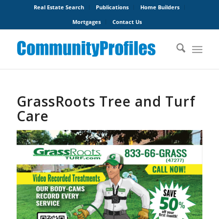
Real Estate Search
Publications
Home Builders
Mortgages
Contact Us
GrassRoots Tree and Turf
Care